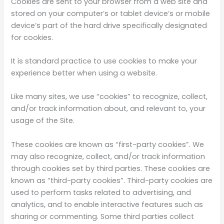
Cookies are sent to your browser from a web site and
stored on your computer’s or tablet device’s or mobile
device’s part of the hard drive specifically designated
for cookies.
It is standard practice to use cookies to make your
experience better when using a website.
Like many sites, we use “cookies” to recognize, collect,
and/or track information about, and relevant to, your
usage of the Site.
These cookies are known as “first-party cookies”. We
may also recognize, collect, and/or track information
through cookies set by third parties. These cookies are
known as “third-party cookies”. Third-party cookies are
used to perform tasks related to advertising, and
analytics, and to enable interactive features such as
sharing or commenting. Some third parties collect