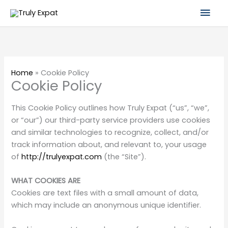
Skip
Mai
to
content
Men
Home
»
Cookie Policy
Cookie Policy
This Cookie Policy outlines how Truly Expat (“us”, “we”,
or “our”) our third-party service providers use cookies
and similar technologies to recognize, collect, and/or
track information about, and relevant to, your usage
of
http://trulyexpat.com
(the “Site”).
WHAT COOKIES ARE
Cookies are text files with a small amount of data,
which may include an anonymous unique identifier.