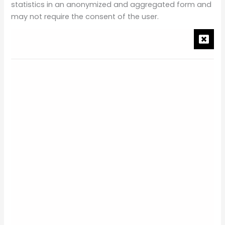
statistics in an anonymized and aggregated form and
may not require the consent of the user.
The information that our first-party cookies or third-
party cookies recognize, collect, and/or track may
include information about your devices, browsing
actions, and patterns, such as among others, the type
of computer you use, your internet service provider,
your browser type, your location, your IP address, the
date and time of your visit, the pages viewed, your
traffic pattern through the Site.
Upon your first visit to the Site (and periodically after
that), we will request your consent to our use of
cookies except for those strictly necessary.
WHAT COOKIES WE USE
We use the following categories of cookies on the Site: