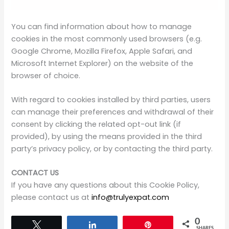
installation of cookies by this Site.
You can find information about how to manage
cookies in the most commonly used browsers (e.g.
Google Chrome, Mozilla Firefox, Apple Safari, and
Microsoft Internet Explorer) on the website of the
browser of choice.
With regard to cookies installed by third parties, users
can manage their preferences and withdrawal of their
consent by clicking the related opt-out link (if
provided), by using the means provided in the third
party’s privacy policy, or by contacting the third party.
CONTACT US
If you have any questions about this Cookie Policy,
please contact us at
info@trulyexpat.com
0
Tweet
Share
Pin
SHARES