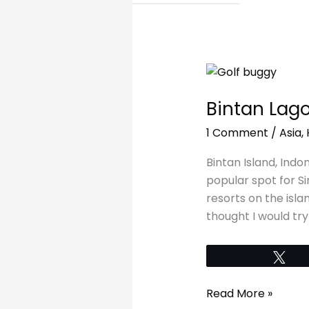
Bintan
Lagoon
Bintan Lag
Resort
Review
1 Comment
/
Asia
,
Bintan Island, Indon
popular spot for S
resorts on the isl
thought I would try
Tw
Read More »