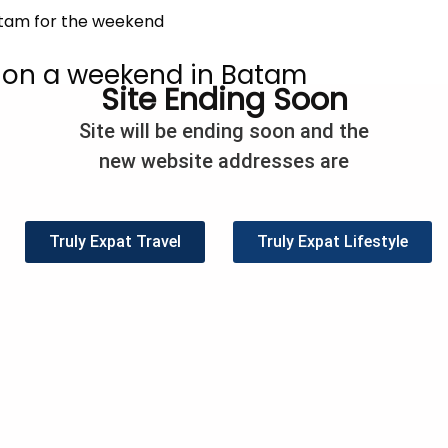
 on a weekend in Batam
Site Ending Soon
/
Asia
,
Travel
/
Paula Barreca Barnes
Site will be ending soon and the
land of Batam (which is part of the province of Riau Islands) 
new website addresses are
 ride from Singapore and will take you approximately 30 m
place for a weekend getaway. The ferry’s run regularly, 
Truly Expat Travel
Truly Expat Lifestyle
eet
Share
Pin
4