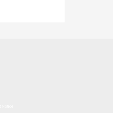
t Notice