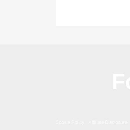
F
Cookie Policy
Affiliate Disclosure