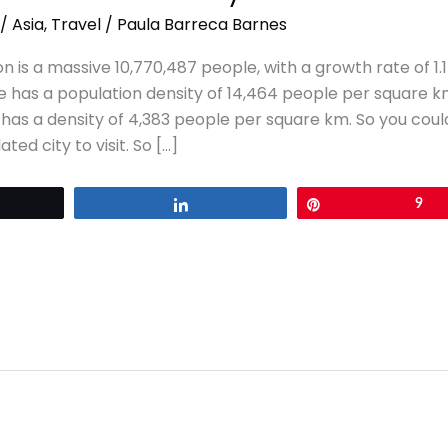
/
Asia
,
Travel
/
Paula Barreca Barnes
n is a massive 10,770,487 people, with a growth rate of 1
re has a population density of 14,464 people per square k
as a density of 4,383 people per square km. So you could s
ted city to visit. So […]
eet
Share
Pin
9