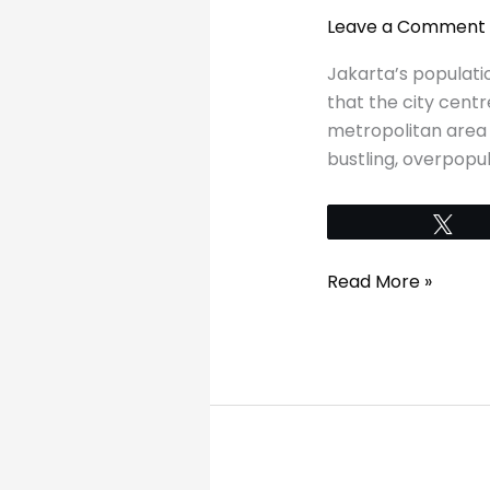
in
Leave a Comment
Jakarta
in
Jakarta’s populatio
a
that the city cent
day
metropolitan area h
bustling, overpopula
Tw
Read More »