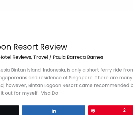
oon Resort Review
Hotel Reviews
,
Travel
/
Paula Barreca Barnes
esia Bintan Island, Indonesia, is only a short ferry ride from
ingaporeans and residence of Singapore. There are many
and; however, Bintan Lagoon Resort came recommended by 
 it out for myself. Visa Do
eet
Share
Pin
2