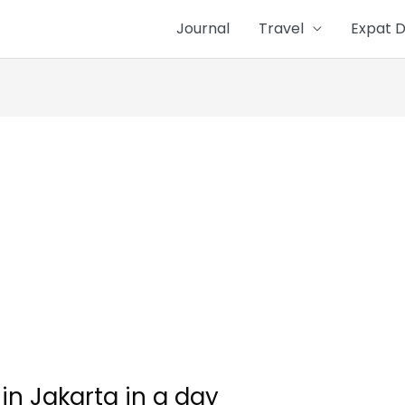
Journal
Travel
Expat D
in Jakarta in a day