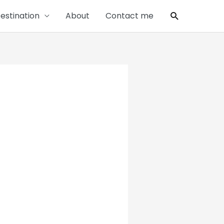
Search
estination
About
Contact me