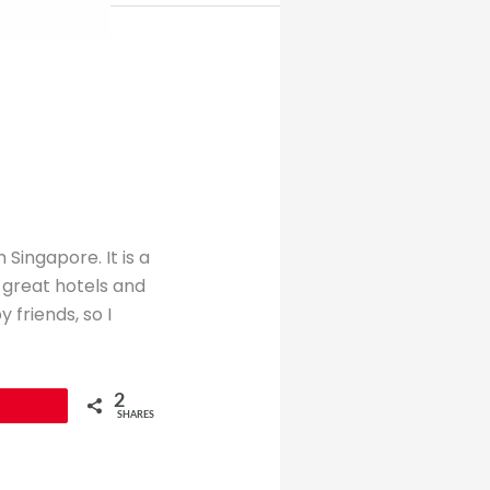
 Singapore. It is a
 great hotels and
friends, so I
2
SHARES