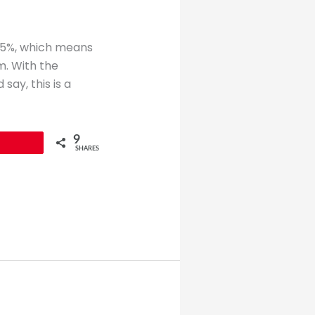
.15%, which means
m. With the
ay, this is a
9
SHARES