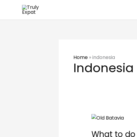
Skip
to
content
Home
»
indonesia
Indonesia
What
to
What to do 
do