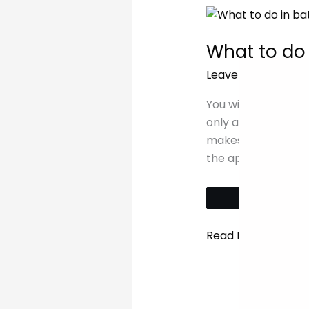
What
to
What to do
do
on
Leave a Comment
a
weekend
You will find the is
in
only a short ferry
Batam
makes it an ideal 
the app and book
Tw
Read More »