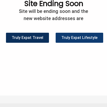
Site Ending Soon
/
Expat Info
/
Paula Barreca Barnes
Site will be ending soon and the
d in Singapore 14 years ago, I decided to practice what I 
new website addresses are
es. At the time, my philosophy was simple – spend less t
hat worked very well until one day, my wife came out of 
cy […]
Truly Expat Travel
Truly Expat Lifestyle
eet
Share
Pin
2