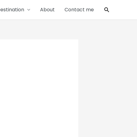
Search
estination
About
Contact me