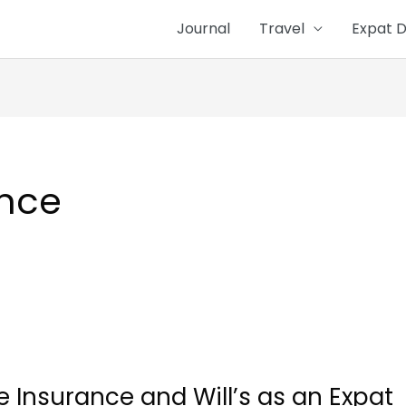
Journal
Travel
Expat D
ance
ife Insurance and Will’s as an Expat