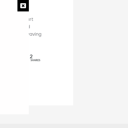
preach and start
han I earn and
the bathroom waving
2
SHARES