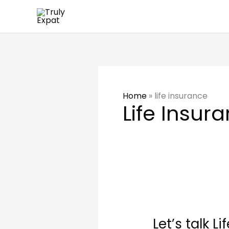
Skip
to
content
Home
»
life insurance
Life Insur
Let’s
talk
Let’s talk L
Life