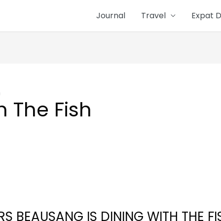
Journal
Travel
Expat D
h
h The Fish
RS BEAUSANG IS DINING WITH THE FI