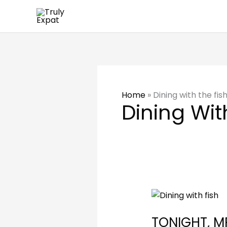
Skip
to
content
Home
»
Dining with the fis
Dining Wit
TONIGHT,
MRS
TONIGHT, M
BEAUSANG