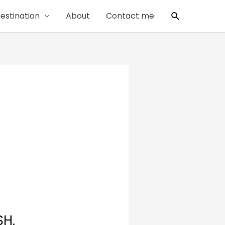
Search
estination
About
Contact me
SH.