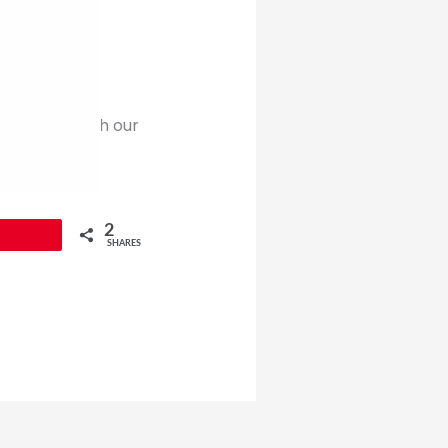
pend time with our
 is a time to
e my
2
SHARES