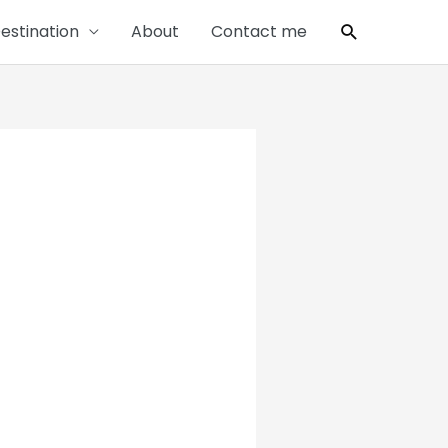
Search
estination
About
Contact me