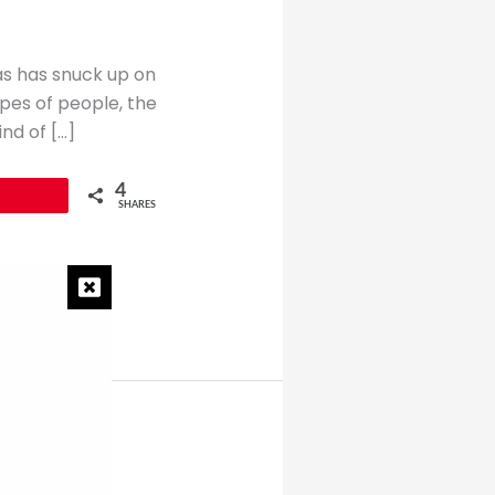
mas has snuck up on
ypes of people, the
nd of […]
4
SHARES