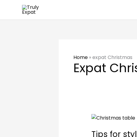
Skip
to
content
Home
»
expat Christmas
Expat Chr
Tips
for
Tips for st
styling