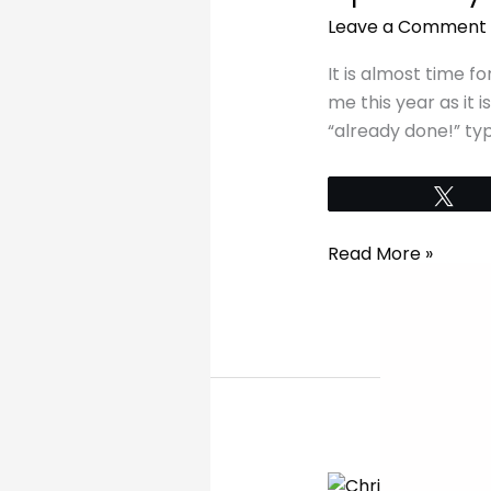
your
Leave a Comment
table
this
It is almost time fo
Christmas
me this year as it 
“already done!” typ
Tw
Read More »
My