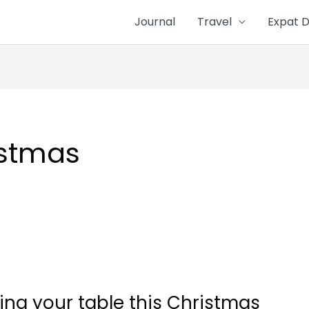
Journal
Travel
Expat D
istmas
yling your table this Christmas