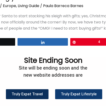
/
Europe
,
Living Guide
/
Paula Barreca Barnes
r Santa to start stacking his sleigh with gifts; yes, Christ
is now officially around the corner! By now, we have two t
e of people and the “OMG! I need to start buying gifts!” ki
eet
Share
Pin
4
Site Ending Soon
Site will be ending soon and the
new website addresses are
Truly Expat Travel
Truly Expat Lifestyle