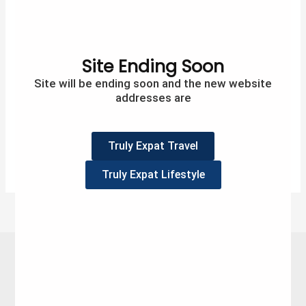
So last week I spent in self-isolation, for some this
would be awful but for me I liked it. I was swamped
every day, and although I did have some downtime (I
finished my book at least) I had loads to do around
Site Ending Soon
the home. So my week went from self-isolation to
Site will be ending soon and the new website
social-distancing, and it […]
addresses are
2
Tweet
Share
Pin
2
SHARES
Truly Expat Travel
Read More »
Truly Expat Lifestyle
Follow me