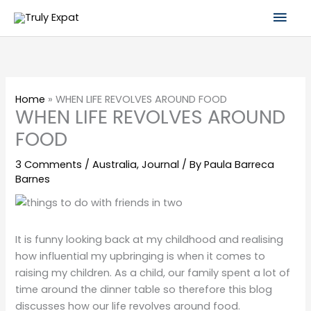
Skip
Mai
to
content
Men
Home
»
WHEN LIFE REVOLVES AROUND FOOD
WHEN LIFE REVOLVES AROUND
FOOD
3 Comments
/
Australia
,
Journal
/ By
Paula Barreca
Barnes
It is funny looking back at my childhood and realising
how influential my upbringing is when it comes to
raising my children. As a child, our family spent a lot of
time around the dinner table so therefore this blog
discusses how our life revolves around food.