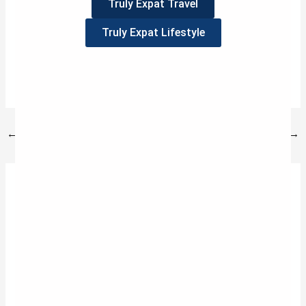
Truly Expat Travel
Truly Expat Lifestyle
3
Tweet
Share
Pin
3
SHARES
←
Previous Post
Next Post
→
3 thoughts on “WHEN LIFE REVOLVES AROUND
FOOD”
VERTHIL ERTVA