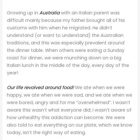
Growing up in
Australia
with an Italian parent was
difficult mainly because my father brought all of his
customs with him when he migrated. He didn’t
understand (or want to understand) the Australian
traditions, and this was especially prevalent around
the dinner table. When others were eating a Sunday
roast for dinner, we were munching down on a big
Italian lunch in the middle of the day, every day of the
year!
Our life revolved around food!
We ate when we were
happy, we ate when we were sad, and we ate when we
were bored, angry and for me “overwhelmed”. I wasn’t
aware this wasn’t what everyone did; I wasn’t aware of
how unhealthy this addiction can become. We were
also told to eat everything on our plate, which we know
today, isn’t the right way of eating.