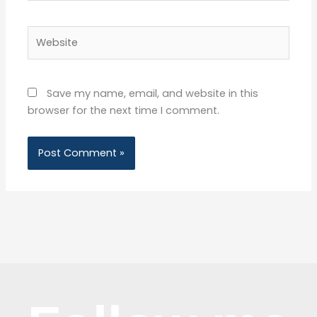
Website
Save my name, email, and website in this
browser for the next time I comment.