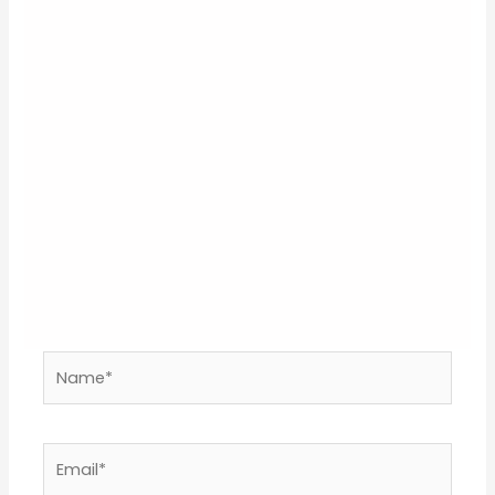
Your email address will not be published.
Required
fields are marked
*
Type
here..
Name*
Email*