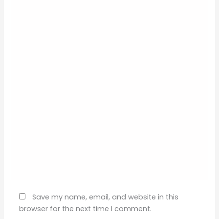
Name*
Email*
Website
Save my name, email, and website in this
browser for the next time I comment.