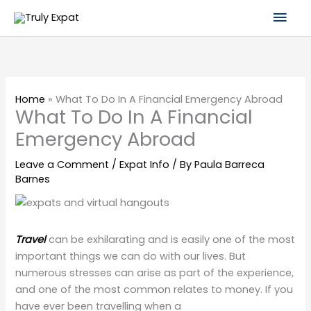
Skip
Mai
to
content
Men
Home
»
What To Do In A Financial Emergency Abroad
What To Do In A Financial
Emergency Abroad
Leave a Comment
/
Expat Info
/ By
Paula Barreca
Barnes
Travel
can be exhilarating and is easily one of the most
important things we can do with our lives. But
numerous stresses can arise as part of the experience,
and one of the most common relates to money. If you
have ever been travelling when a