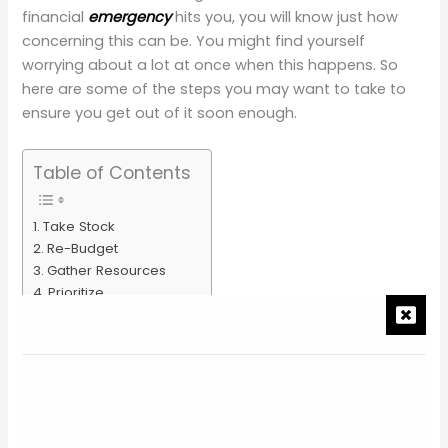
financial
emergency
hits you, you will know just how
concerning this can be. You might find yourself
worrying about a lot at once when this happens. So
here are some of the steps you may want to take to
ensure you get out of it soon enough.
Table of Contents
Take Stock
Re-Budget
Gather Resources
Prioritize
Pin it for later!
You may also like
Take Stock
The first step is both quite simple and quite difficult, in
that it can be a struggle to look directly at what is