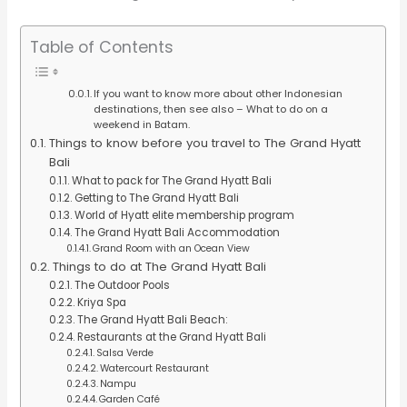
Table of Contents
If you want to know more about other Indonesian
destinations, then see also – What to do on a
weekend in Batam.
Things to know before you travel to The Grand Hyatt
Bali
What to pack for The Grand Hyatt Bali
Getting to The Grand Hyatt Bali
World of Hyatt elite membership program
The Grand Hyatt Bali Accommodation
Grand Room with an Ocean View
Things to do at The Grand Hyatt Bali
The Outdoor Pools
Kriya Spa
The Grand Hyatt Bali Beach:
Restaurants at the Grand Hyatt Bali
Salsa Verde
Watercourt Restaurant
Nampu
Garden Café