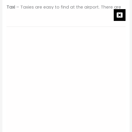
Taxi
– Taxies are easy to find at the airport. There are
thousands of drivers touting for taxi’s around this area.
Remember not to allow anyone to carry your bags
unless you are willing to pay for their services. It can
get busy and hectic around this area. Ensure that you
have either agreed on a price before stepping into the
cab or ensure that the metre is running before you
take off.
Hotel Car
– The hotel car is by far the safest and most
convenient option when travelling to The Grand Hyatt
Bali. Either call ahead of time or email the hotel before
arriving with your flight details.