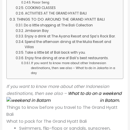
Pasar Seng
COOKING CLASSES
ACTIVITIES AT THE GRAND HYATT BALI
THINGS TO DO AROUND THE GRAND HYATT BALI
Do a little shopping at The Bali Collection
Jimbaran Bay
Enjoy a drink at The Ayana Resort and Spa’s Rock Bar.
Spend the afternoon dining at the Mulia Resort and
Villas
Take a little bit of Bali back with you.
Enjoy fine dining at one of Bali’s best restaurants.
If you want to know more about other Indonesian
destinations, then see also – What to do in Jakarta in a
day
If you want to know more about other Indonesian
destinations, then see also –
What to do on a weekend
in Batam.
Things to know before you travel to The Grand Hyatt
Bali
What to pack for The Grand Hyatt Bali
Swimmers, flip-flops or sandals, sunscreen,