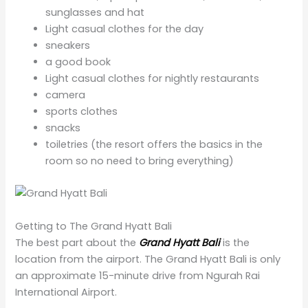
sunglasses and hat
Light casual clothes for the day
sneakers
a good book
Light casual clothes for nightly restaurants
camera
sports clothes
snacks
toiletries (the resort offers the basics in the
room so no need to bring everything)
Getting to The Grand Hyatt Bali
The best part about the
Grand Hyatt Bali
is the
location from the airport. The Grand Hyatt Bali is only
an approximate 15-minute drive from Ngurah Rai
International Airport.