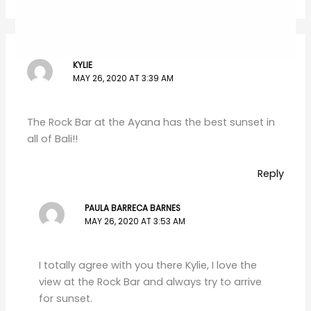
KYLIE
MAY 26, 2020 AT 3:39 AM
The Rock Bar at the Ayana has the best sunset in
all of Bali!!
Reply
PAULA BARRECA BARNES
MAY 26, 2020 AT 3:53 AM
I totally agree with you there Kylie, I love the
view at the Rock Bar and always try to arrive
for sunset.