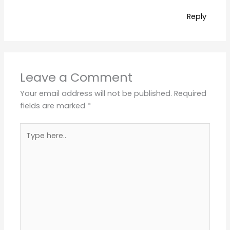
Reply
Leave a Comment
Your email address will not be published.
Required
fields are marked
*
Type
here..