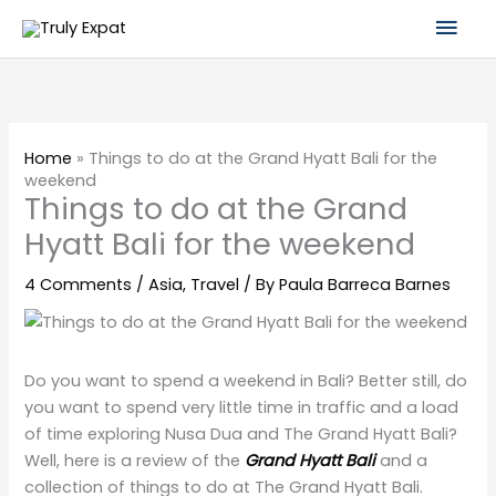
Skip
Mai
to
content
Men
Home
»
Things to do at the Grand Hyatt Bali for the
weekend
Things to do at the Grand
Hyatt Bali for the weekend
4 Comments
/
Asia
,
Travel
/ By
Paula Barreca Barnes
Do you want to spend a weekend in Bali? Better still, do
you want to spend very little time in traffic and a load
of time exploring Nusa Dua and The Grand Hyatt Bali?
Well, here is a review of the
Grand Hyatt Bali
and a
collection of things to do at The Grand Hyatt Bali.