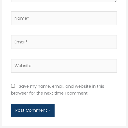
Name*
Email*
Website
Save my name, email, and website in this
browser for the next time I comment.