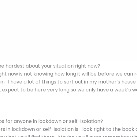
se as long as you’re from the same family or not more tha
supermarket, and other essential outings – staying 1.5m a
y enough to be able to walk on the nearby beach which 
from other people. We cannot travel to Sydney as unnece
he hardest about your situation right now?
ght now is not knowing how long it will be before we can 
n. I have a lot of things to sort out in my mother’s house
 expect to be here very long so we only have a week’s 
s for anyone in lockdown or self-isolation?
ers in lockdown or self-isolation is- look right to the back