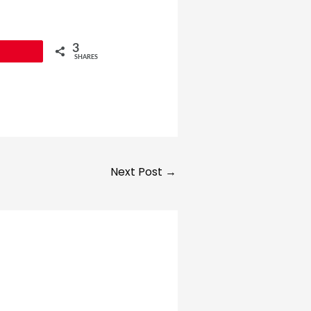
3
SHARES
Next Post
→