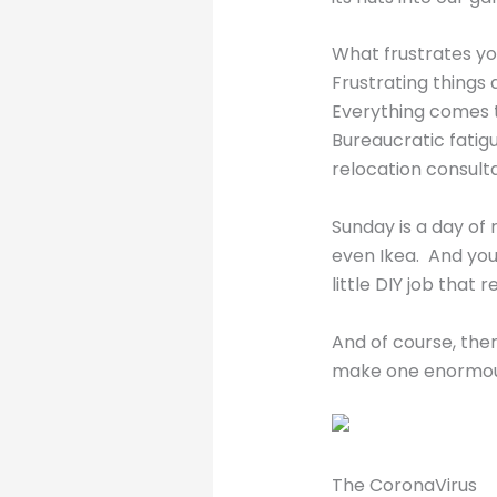
What frustrates yo
Frustrating things 
Everything comes to
Bureaucratic fatig
relocation consult
Sunday is a day of 
even Ikea. And you
little DIY job that
And of course, the
make one enormousl
The CoronaVirus