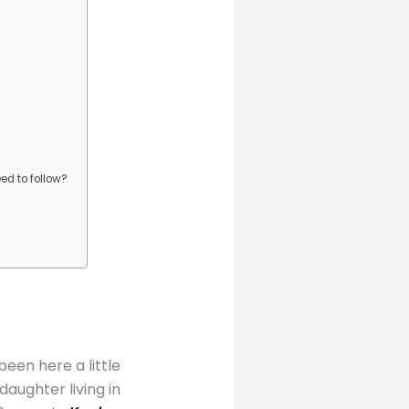
ed to follow?
en here a little
aughter living in