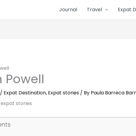
Journal
Travel
Expat D
well
 Powell
/
Expat Destination
,
Expat stories
/ By
Paula Barreca Bar
ents