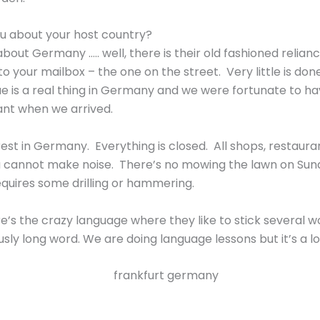
u about your host country?
about Germany ….. well, there is their old fashioned relia
 your mailbox – the one on the street. Very little is done
ue is a real thing in Germany and we were fortunate to ha
ant when we arrived.
rest in Germany. Everything is closed. All shops, restaur
 cannot make noise. There’s no mowing the lawn on Sund
 requires some drilling or hammering.
re’s the crazy language where they like to stick several 
y long word. We are doing language lessons but it’s a lo