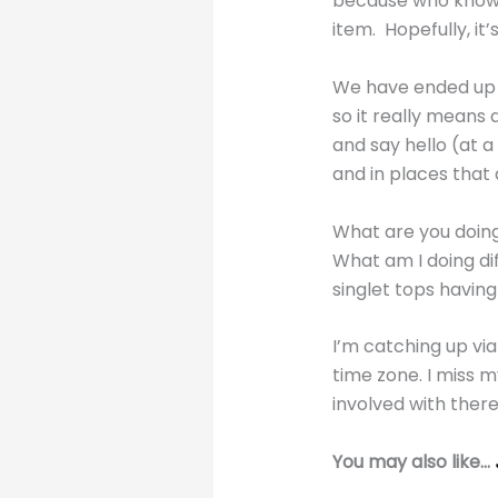
because who knows
item. Hopefully, it’
We have ended up 
so it really means 
and say hello (at a
and in places that
What are you doin
What am I doing dif
singlet tops havin
I’m catching up vi
time zone. I miss 
involved with ther
You may also like…