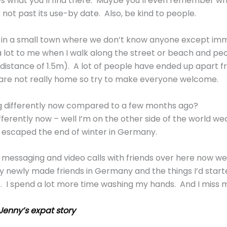
 what you’ll find there. Maybe you’ll even remember wh
s not past its use-by date. Also, be kind to people.
in a small town where we don’t know anyone except im
a lot to me when I walk along the street or beach and peo
 distance of 1.5m). A lot of people have ended up apart fr
 are not really home so try to make everyone welcome.
g differently now compared to a few months ago?
ferently now – well I’m on the other side of the world we
g escaped the end of winter in Germany.
a messaging and video calls with friends over here now we
my newly made friends in Germany and the things I’d sta
e. I spend a lot more time washing my hands. And I miss
Jenny’s expat story