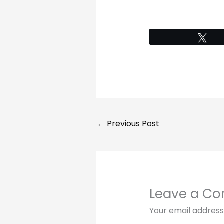
Tw
←
Previous Post
Leave a C
Your email address 