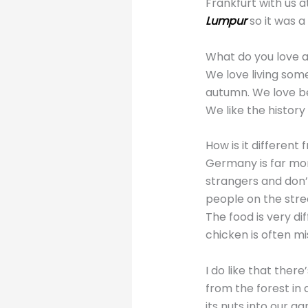
Frankfurt with us 
Lumpur
so it was 
What do you love 
We love living som
autumn. We love b
We like the histor
How is it differen
Germany is far mor
strangers and don’t
people on the stree
The food is very di
chicken is often m
I do like that ther
from the forest in
its nuts into our ga