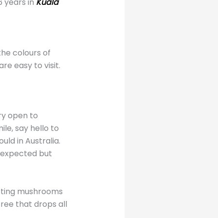
6 years in
Kuala
the colours of
re easy to visit.
ry open to
le, say hello to
uld in Australia.
e expected but
lecting mushrooms
ree that drops all