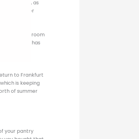
n two people, as
way from other
has plenty of room
ssary travel has
return to Frankfurt
 which is keeping
worth of summer
 of your pantry