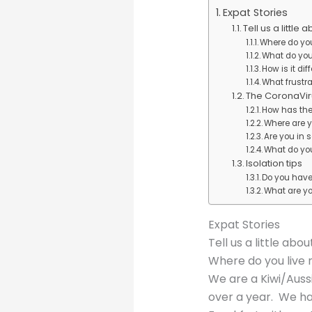
Expat Stories
Tell us a little 
Where do yo
What do you
How is it di
What frustr
The CoronaVir
How has the
Where are y
Are you in 
What do you
Isolation tips
Do you have 
What are y
Expat Stories
Tell us a little abou
Where do you live
We are a Kiwi/Aussi
over a year. We hav