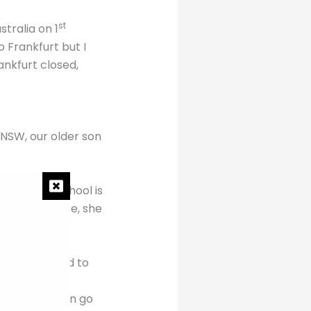
st
tralia on 1
 Frankfurt but I
ankfurt closed,
 NSW, our older son
aughter’s school is
ime difference, she
m home.
es do you need to
ich say you can go