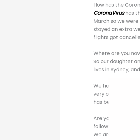
How has the Coron
CoronaVirus
has th
March so we were a
stayed an extra we
flights got cancell
Where are you now 
So our daughter an
lives in Sydney, an
We have no idea wh
very organised and 
has been “attendin
Are you in self-iso
follow?
We are all self-is