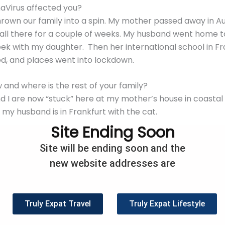
aVirus affected you?
rown our family into a spin. My mother passed away in Aus
ll there for a couple of weeks. My husband went home to
ek with my daughter. Then her international school in Fr
ed, and places went into lockdown.
and where is the rest of your family?
d I are now “stuck” here at my mother’s house in coastal
d my husband is in Frankfurt with the cat.
Site Ending Soon
en we’ll get back to Frankfurt and back to school. Our d
Site will be ending soon and the
is running all their classes via Zoom but because of the t
new website addresses are
g” classes until 1.00 am. My husband is able to work fro
lation, lockdown or are you social distancing and what rul
Truly Expat Travel
Truly Expat Lifestyle
olating. Luckily both Germany and Australia have rules wh