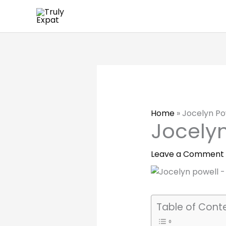
Skip
to
content
Home
»
Jocelyn Po
Jocelyn
Leave a Comment
Table of Cont