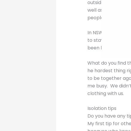
outside for exerci
well as go to the 
people.
In NSW we are luck
to stay 1.5m away 
been banned.
What do you find t
he hardest thing ri
to be together agai
me busy. We didn’t
clothing with us.
Isolation tips
Do you have any tip
My first tip for oth