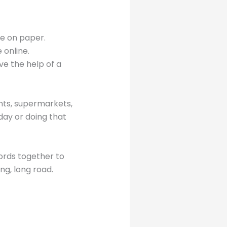
nce on paper.
 online.
ve the help of a
ants, supermarkets,
ay or doing that
words together to
ng, long road.