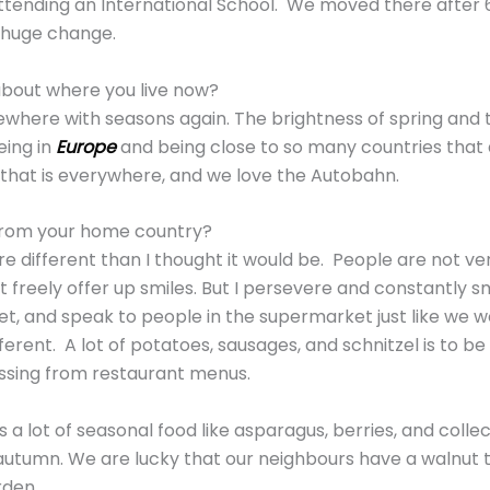
attending an International School. We moved there after 
a huge change.
about where you live now?
ewhere with seasons again. The brightness of spring and 
eing in
Europe
and being close to so many countries that a
y that is everywhere, and we love the Autobahn.
t from your home country?
e different than I thought it would be. People are not ve
 freely offer up smiles. But I persevere and constantly smi
t, and speak to people in the supermarket just like we wo
fferent. A lot of potatoes, sausages, and schnitzel is to b
issing from restaurant menus.
e’s a lot of seasonal food like asparagus, berries, and col
 autumn. We are lucky that our neighbours have a walnut t
rden.