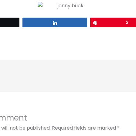
eet
Share
Pin
3
omment
will not be published.
Required fields are marked
*