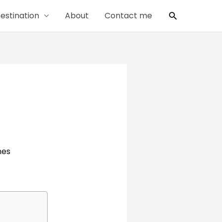
Search
estination
About
Contact me
nes