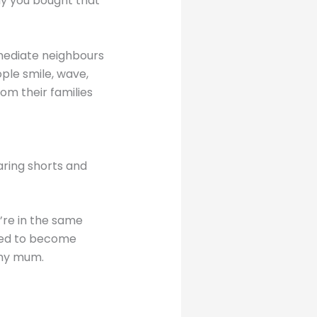
y you bought that
mediate neighbours
ple smile, wave,
om their families
aring shorts and
’re in the same
rted to become
 my mum.