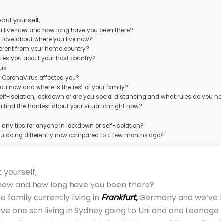
about yourself,
u live now and how long have you been there?
 love about where you live now?
fferent from your home country?
ates you about your host country?
us
 CoronaVirus affected you?
ou now and where is the rest of your family?
self-isolation, lockdown or are you social distancing and what rules do you ne
 find the hardest about your situation right now?
any tips for anyone in lockdown or self-isolation?
ou doing differently now compared to a few months ago?
t yourself,
 now and how long have you been there?
e family currently living in
Frankfurt,
Germany and we’ve be
e one son living in Sydney going to Uni and one teenage d