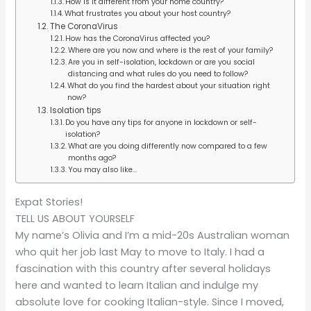
How is it different from your home country?
What frustrates you about your host country?
The CoronaVirus
How has the CoronaVirus affected you?
Where are you now and where is the rest of your family?
Are you in self-isolation, lockdown or are you social
distancing and what rules do you need to follow?
What do you find the hardest about your situation right
now?
Isolation tips
Do you have any tips for anyone in lockdown or self-
isolation?
What are you doing differently now compared to a few
months ago?
You may also like…
Expat Stories!
TELL US ABOUT YOURSELF
My name’s Olivia and I’m a mid-20s Australian woman
who quit her job last May to move to Italy. I had a
fascination with this country after several holidays
here and wanted to learn Italian and indulge my
absolute love for cooking Italian-style. Since I moved,