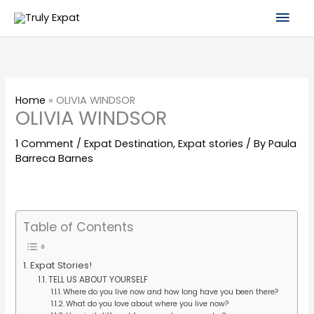
Skip
Mai
to
content
Men
Home
»
OLIVIA WINDSOR
OLIVIA WINDSOR
1 Comment
/
Expat Destination
,
Expat stories
/ By
Paula
Barreca Barnes
Table of Contents
Expat Stories!
TELL US ABOUT YOURSELF
Where do you live now and how long have you been there?
What do you love about where you live now?