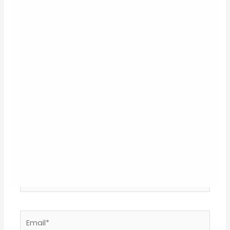
Your email address will not be published.
Required
fields are marked
*
Type
here..
Name*
Email*