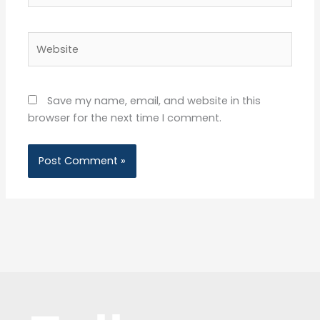
Website
Save my name, email, and website in this
browser for the next time I comment.