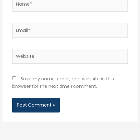
Name*
Email*
Website
Save my name, email, and website in this
browser for the next time I comment.