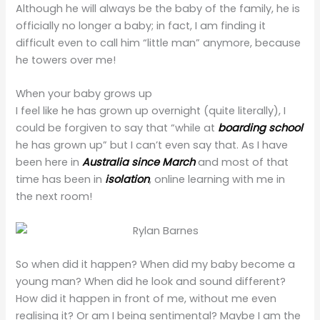
Although he will always be the baby of the family, he is
officially no longer a baby; in fact, I am finding it
difficult even to call him “little man” anymore, because
he towers over me!
When your baby grows up
I feel like he has grown up overnight (quite literally), I
could be forgiven to say that “while at
boarding school
he has grown up” but I can’t even say that. As I have
been here in
Australia since March
and most of that
time has been in
isolation
, online learning with me in
the next room!
So when did it happen? When did my baby become a
young man? When did he look and sound different?
How did it happen in front of me, without me even
realising it? Or am I being sentimental? Maybe I am the