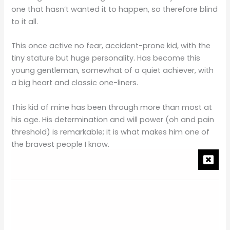
one that hasn’t wanted it to happen, so therefore blind
to it all.
This once active no fear, accident-prone kid, with the
tiny stature but huge personality. Has become this
young gentleman, somewhat of a quiet achiever, with
a big heart and classic one-liners.
This kid of mine has been through more than most at
his age. His determination and will power (oh and pain
threshold) is remarkable; it is what makes him one of
the bravest people I know.
Integral Part of our Family
I am fortunate to count him as my son, very proud to
say that he is part of this family we have created. He is
an integral part of who we are as a family unit, and he