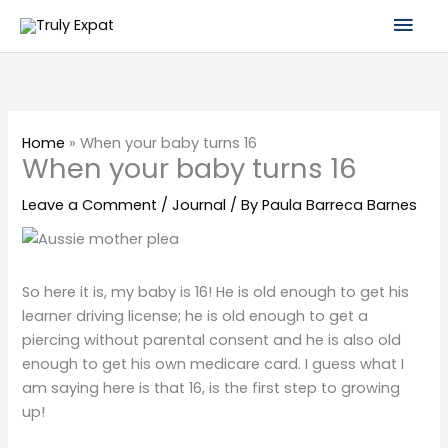
Skip
Mai
to
content
Men
Home
»
When your baby turns 16
When your baby turns 16
Leave a Comment
/
Journal
/ By
Paula Barreca Barnes
So here it is, my baby is 16! He is old enough to get his
learner driving license; he is old enough to get a
piercing without parental consent and he is also old
enough to get his own medicare card. I guess what I
am saying here is that 16, is the first step to growing
up!