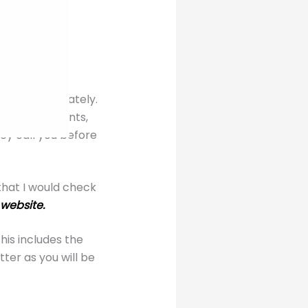
 some great
ges.
almost immediately.
ing restaurants,
ey call you before
that I would check
 website.
this includes the
er as you will be