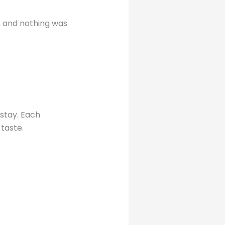
t, and nothing was
 stay. Each
 taste.