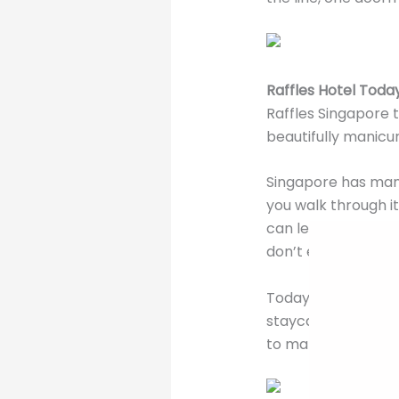
Raffles Hotel Toda
Raffles Singapore t
beautifully manicur
Singapore has many 
you walk through i
can leave it all be
don’t even need to
Today after many u
staycations deals 
to make your Singa