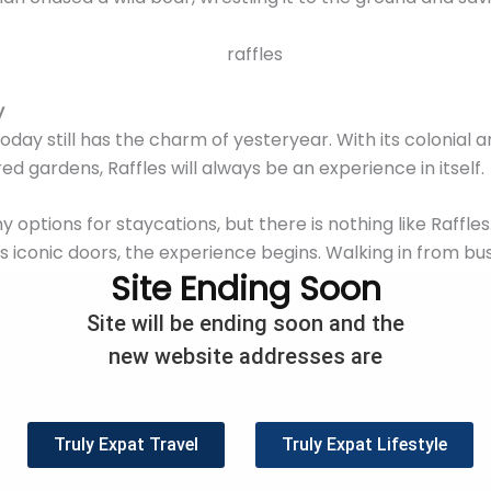
y
oday still has the charm of yesteryear. With its colonial 
ed gardens, Raffles will always be an experience in itself
options for staycations, but there is nothing like Raffle
ts iconic doors, the experience begins. Walking in from b
Site Ending Soon
hind and quickly slot into a weekend of relaxation at Raffle
 leave the hotel grounds.
Site will be ending soon and the
new website addresses are
pgrades and renovations, Raffles hotel is as beautiful as
to choose from, the hotel opens up to a weekend of luxu
pore hotel experience precisely what you expect.
Truly Expat Travel
Truly Expat Lifestyle