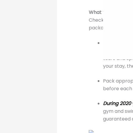
What you should k
Check out the cost
packages offered l
With your Ra
Remember to 
tours and sp
your stay, t
Pack appropr
before each 
During 2020
gym and swim
guaranteed a