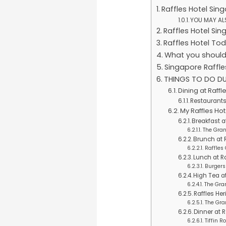
Raffles Hotel Sin
YOU MAY ALS
Raffles Hotel Sin
Raffles Hotel To
What you should
Singapore Raffle
THINGS TO DO DU
Dining at Raffl
Restaurants 
My Raffles H
Breakfast at
The Gra
Brunch at R
Raffles
Lunch at Ra
Burgers
High Tea a
The Gra
Raffles He
The Gra
Dinner at R
Tiffin 