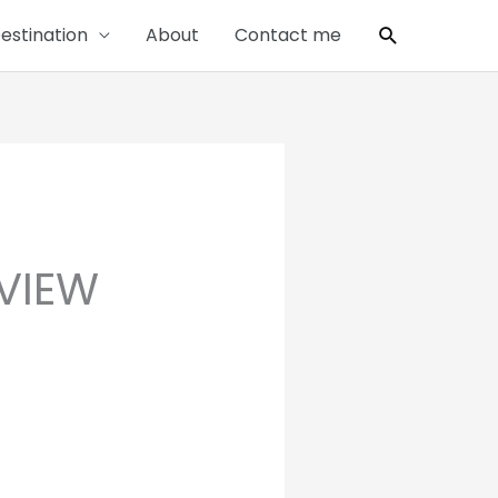
Search
estination
About
Contact me
EVIEW