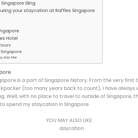
 Singapore Sling
during your staycation at Raffles Singapore
ingapore
es Hotel
 tours
s Singapore
 also like
apore
gapore is a part of Singapore history. From the very first t
kpacker (too many years back to count), I have always 
ing. Well, with no place to travel to outside of Singapore, 
 to spend my staycation in Singapore.
YOU MAY ALSO LIKE