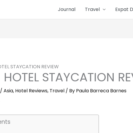
Journal
Travel
Expat D
OTEL STAYCATION REVIEW
S HOTEL STAYCATION R
/
Asia
,
Hotel Reviews
,
Travel
/ By
Paula Barreca Barnes
ents