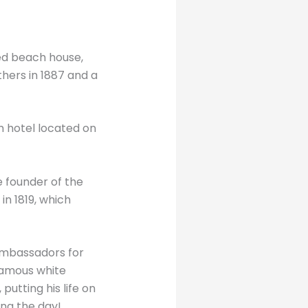
ned beach house,
thers in 1887 and a
m hotel located on
 founder of the
in 1819, which
ambassadors for
 famous white
putting his life on
ing the day!