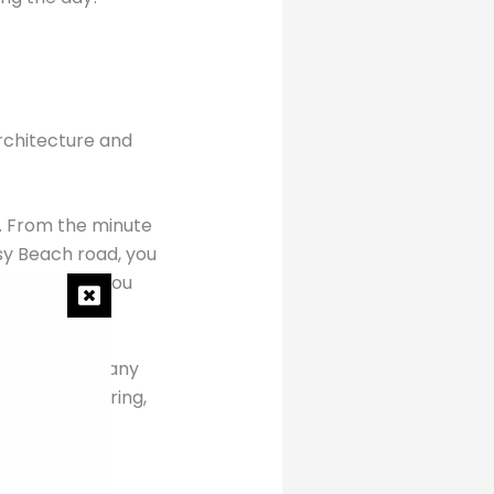
architecture and
.
s. From the minute
usy Beach road, you
s Hotel, and you
 ever. With many
ry and pampering,