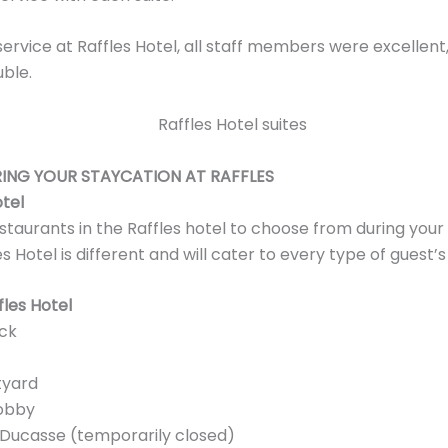
 service at Raffles Hotel, all staff members were excellen
uble.
ING YOUR STAYCATION AT RAFFLES
otel
taurants in the Raffles hotel to choose from during your
s Hotel is different and will cater to every type of guest’s
fles Hotel
ck
tyard
obby
 Ducasse (temporarily closed)