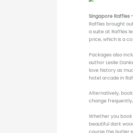
Singapore Raffles –
Raffles brought out
a suite at Raffles 
price, which is a c
Packages also incl
author Leslie Danke
love history as muc
hotel arcade in Raf
Alternatively, book
change frequently
Whether you book T
beautiful dark wo
course the butler s