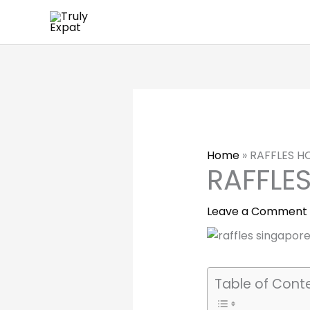
Skip
to
content
Home
»
RAFFLES H
RAFFLE
Leave a Comment
Table of Cont