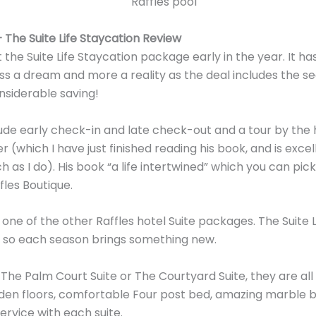
 The Suite Life Staycation Review
 the Suite Life Staycation package early in the year. It h
less a dream and more a reality as the deal includes the se
onsiderable saving!
ude early check-in and late check-out and a tour by the 
r (which I have just finished reading his book, and is exce
h as I do). His book “a life intertwined” which you can pick
fles Boutique.
 one of the other Raffles hotel Suite packages. The Suite
, so each season brings something new.
he Palm Court Suite or The Courtyard Suite, they are all
oden floors, comfortable Four post bed, amazing marble 
ervice with each suite.