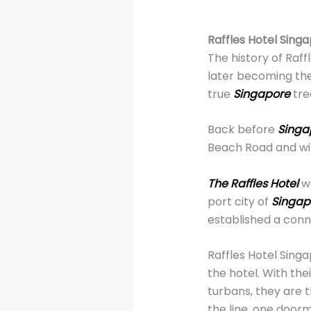
Raffles Hotel Singa
The history of Raf
later becoming the 
true
Singapore
tre
Back before
Singa
Beach Road and wit
The Raffles Hotel
w
port city of
Singap
established a conn
Raffles Hotel Sin
the hotel. With th
turbans, they are t
the line, one doorm