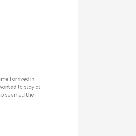
ime I arrived in
wanted to stay at
this seemed the