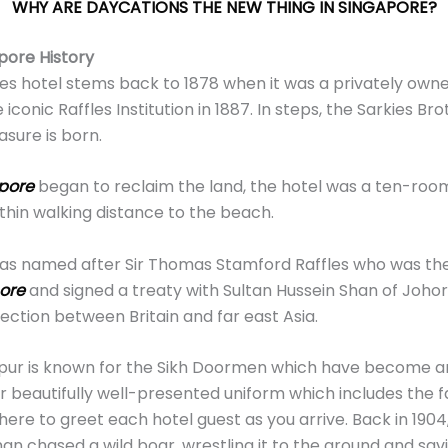
WHY ARE DAYCATIONS THE NEW THING IN SINGAPORE?
pore History
fles hotel stems back to 1878 when it was a privately ow
iconic Raffles Institution in 1887. In steps, the Sarkies Bro
asure is born.
pore
began to reclaim the land, the hotel was a ten-roo
hin walking distance to the beach.
as named after Sir Thomas Stamford Raffles who was the
ore
and signed a treaty with Sultan Hussein Shan of Johor 
ection between Britain and far east Asia.
gapur is known for the Sikh Doormen which have become 
eir beautifully well-presented uniform which includes the
here to greet each hotel guest as you arrive. Back in 1904, 
an chased a wild boar, wrestling it to the ground and sav