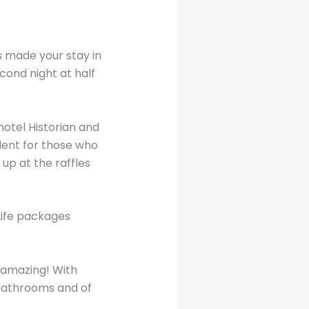
as made your stay in
cond night at half
hotel Historian and
llent for those who
 up at the raffles
 Life packages
 amazing! With
bathrooms and of