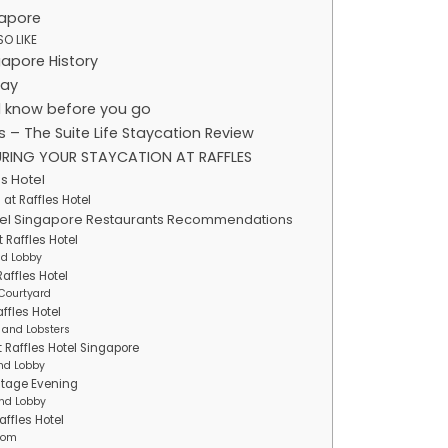
gapore
O LIKE
gapore History
day
 know before you go
s – The Suite Life Staycation Review
RING YOUR STAYCATION AT RAFFLES
es Hotel
at Raffles Hotel
otel Singapore Restaurants Recommendations
 Raffles Hotel
nd Lobby
affles Hotel
 Courtyard
ffles Hotel
 and Lobsters
t Raffles Hotel Singapore
nd Lobby
ritage Evening
nd Lobby
affles Hotel
Room