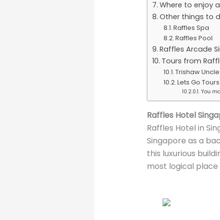
Where to enjoy a
Other things to 
Raffles Spa
Raffles Pool
Raffles Arcade S
Tours from Raffl
Trishaw Uncle
Lets Go Tour
You may
Raffles Hotel Sing
Raffles Hotel in Sin
Singapore as a bac
this luxurious build
most logical place