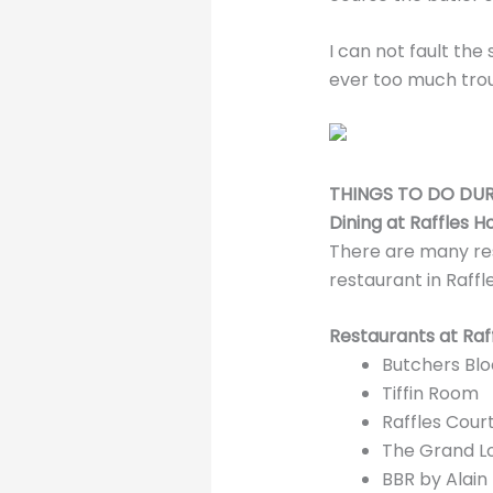
I can not fault the
ever too much tro
THINGS TO DO DUR
Dining at Raffles H
There are many res
restaurant in Raffle
Restaurants at Raf
Butchers Blo
Tiffin Room
Raffles Cour
The Grand L
BBR by Alain