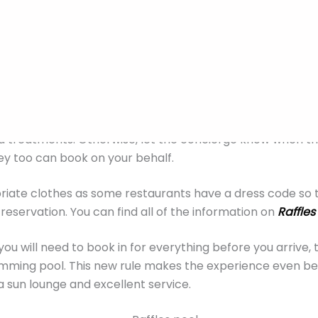
now before you go
 of Raffles Hotel Singapore prices
here.
There have been
ately that include everything from tours to dinner packa
ffles Hotel Singapore booking, you will receive an email 
try and mention you are staying at the hotel when book
a treatments. Otherwise, let the concierge know when th
hey too can book on your behalf.
iate clothes as some restaurants have a dress code so 
reservation. You can find all of the information on
Raffles
you will need to book in for everything before you arrive, 
ming pool. This new rule makes the experience even bett
 sun lounge and excellent service.