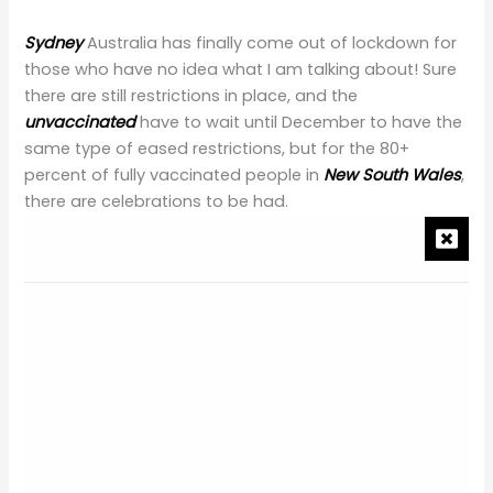
Sydney
Australia has finally come out of lockdown for
those who have no idea what I am talking about! Sure
there are still restrictions in place, and the
unvaccinated
have to wait until December to have the
same type of eased restrictions, but for the 80+
percent of fully vaccinated people in
New South Wales
,
there are celebrations to be had.
For many, their first taste of freedom day had them
booked in for a sit-down meal but for others; it was
lining up at midnight for Target or Kmart to open its
doors. I think we will all remember our first day of
freedom where we could walk around (sure, we still
have to wear masks inside and show our vaccination
certificate over and over again) somewhat normally.
For me, well, it was my wedding
anniversary
which was