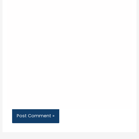
Name*
Email*
Website
Save my name, email, and website in this
browser for the next time I comment.