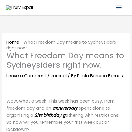
Skip
Mai
to
content
Men
Home
»
What Freedom Day means to Sydneysiders
right now.
What Freedom Day means to
Sydneysiders right now.
Leave a Comment
/
Journal
/ By
Paula Barreca Barnes
Wow, what a week! This week has been busy, from
freedom day and an
anniversary
spent alone to
organising a
21st birthday g
athering with restrictions.
So how will you remember your first week out of
lockdown?